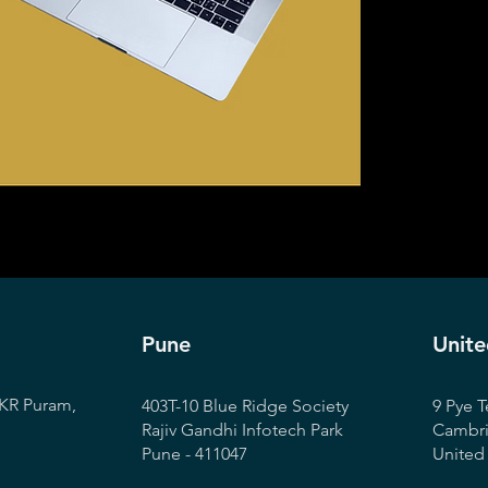
Pune
Unit
KR Puram,
403T-10 Blue Ridge Society
9 Pye T
Rajiv Gandhi Infotech Park
Cambr
Pune - 411047
Unite