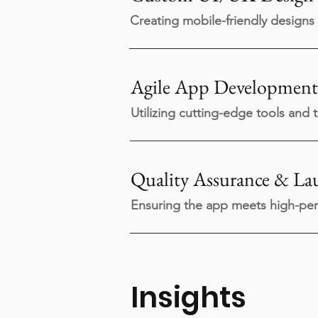
Creating mobile-friendly designs 
Agile App Development
Utilizing cutting-edge tools and 
Quality Assurance & La
Ensuring the app meets high-per
Insights