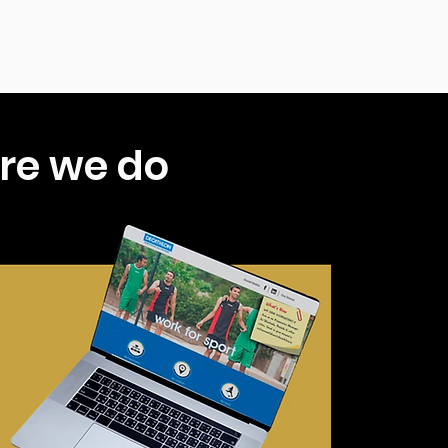
re we do