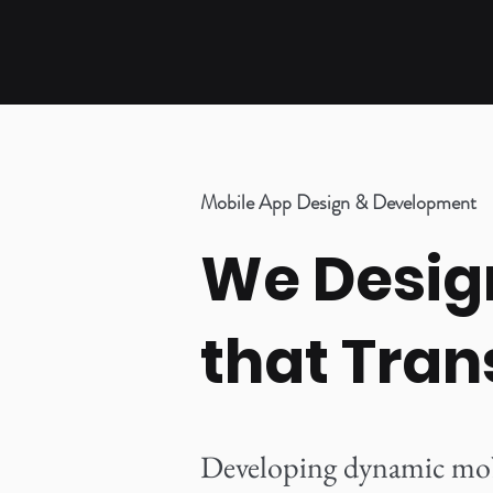
Mobile App Design & Development
We Design
that Tran
Developing dynamic mobil