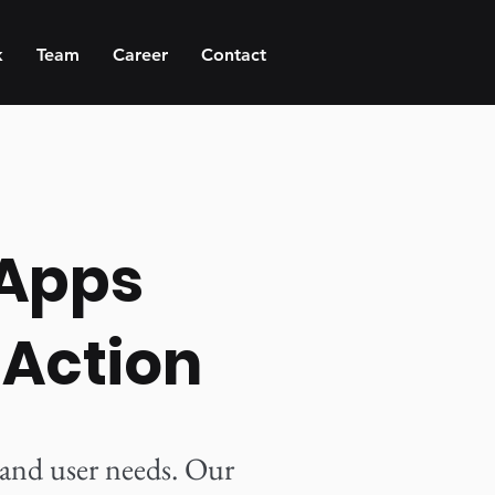
k
Team
Career
Contact
 Apps
 Action
 and user needs. Our