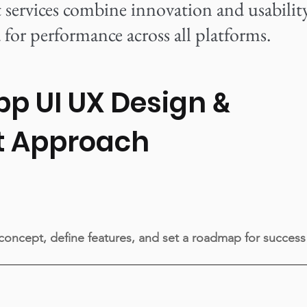
ervices combine innovation and usability
for performance across all platforms.
pp UI UX Design
&
t Approach
 concept, define features, and set a roadmap for success