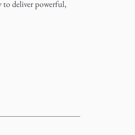
 to deliver powerful,