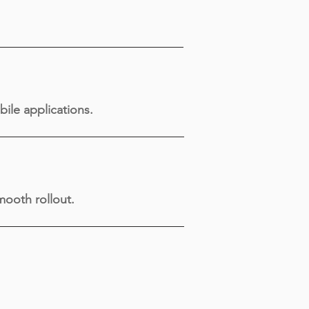
bile applications.
ooth rollout.