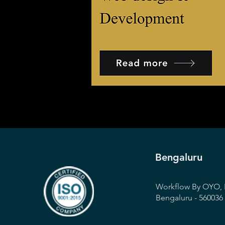
Bengaluru
Workflow By OYO, 
Bengaluru - 560036