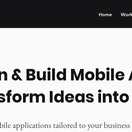
Home
Wor
 & Build Mobile
sform Ideas into
e applications tailored to your business