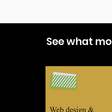
See what mo