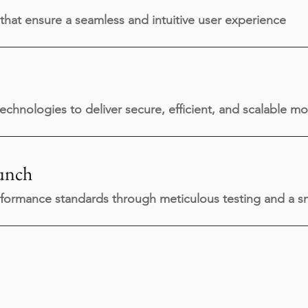
that ensure a seamless and intuitive user experience
technologies to deliver secure, efficient, and scalable mo
unch
formance standards through meticulous testing and a sm