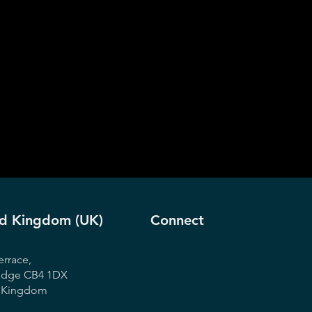
ed Kingdom (UK)
Connect
errace,
idge CB4 1DX
d Kingdom