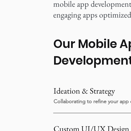
mobile app development s
engaging apps optimized 
Our Mobile A
Developmen
Ideation & Strategy
Collaborating to refine your app
Custom UI/UX Design