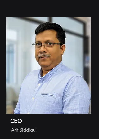
CEO
Arif Siddiqui