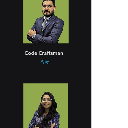
Code Craftsman
Ajay