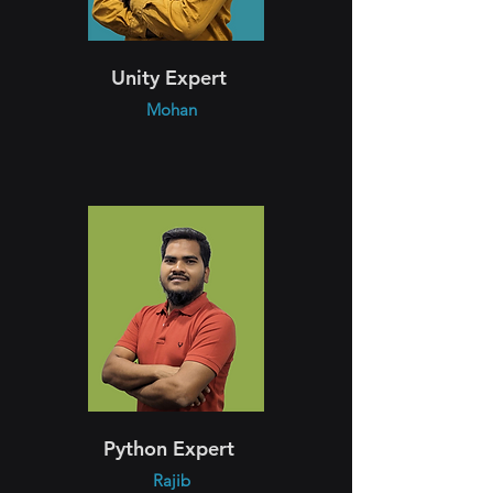
Unity Expert
Mohan
Python Expert
Rajib