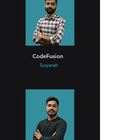
CodeFusion
Suryansh