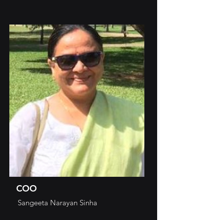
COO
Sangeeta Narayan Sinha