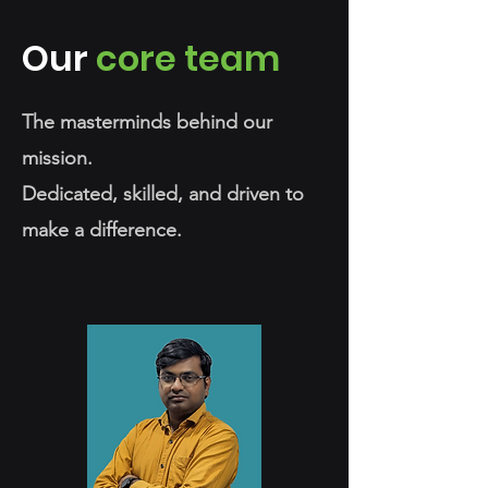
Our
core team
The masterminds behind our
mission.
Dedicated, skilled, and driven to
make a difference.