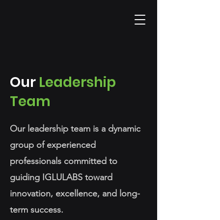
Our
Leadership
Team
Our leadership team is a dynamic
group of experienced
professionals committed to
guiding IGLULABS toward
innovation, excellence, and long-
term success.