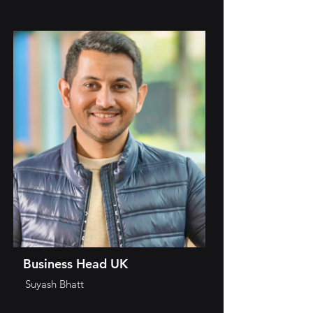
Business Head UK
Suyash Bhatt