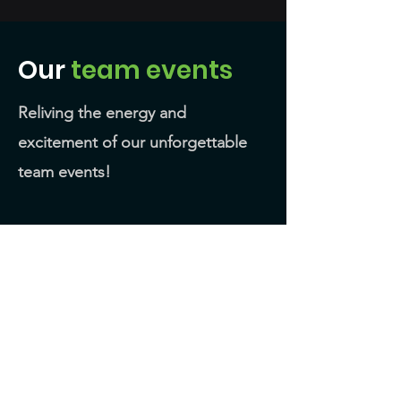
Our
team events
Reliving the energy and
excitement of our unforgettable
team events!