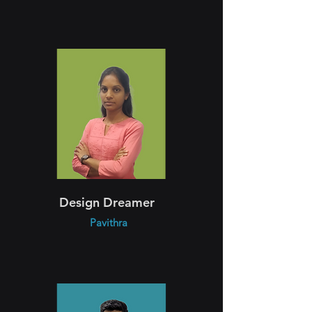
Design Dreamer
Pavithra