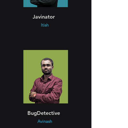
Javinator
Itish
BugDetective
Avinash