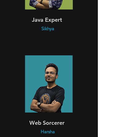
Java Expert
Sikhya
Web Sorcerer
Harsha