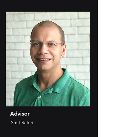
Advisor
Smit Raturi