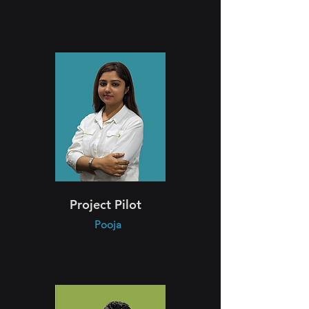
Project Pilot
Pooja